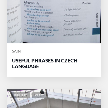
POSTED
SAINT
BY
USEFUL PHRASES IN CZECH
LANGUAGE
BULLSHIT
CRAZY