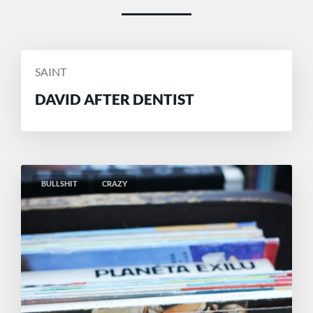
POSTED
SAINT
BY
DAVID AFTER DENTIST
BULLSHIT
CRAZY