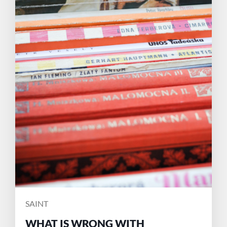
POSTED
SAINT
BY
WHAT IS WRONG WITH