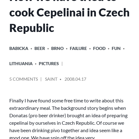
cook Cepelinai in Czech
Republic
POSTED
BABICKA
BEER
BRNO
FAILURE
FOOD
FUN
IN
LITHUANIA
PICTURES
POSTED
ON
5 COMMENTS
SAINT
2008.04.17
BY
HOW
WE
HAVE
Finally I have found some free time to write about this
TRIED
extraordinary meal. The background story begins when
TO
Donatas (pro beer drinker) brought an idea of preparing
COOK
cepelinai by ourselves in Czech Republic. Of course we
CEPELINAI
have been drinking pivo together and idea seem like a
IN
good one. We have spin off the idea very…
CZECH