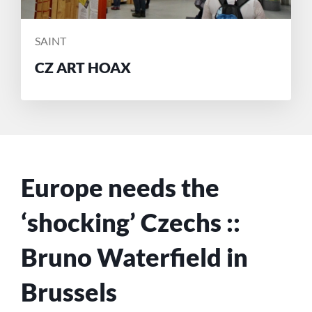
POSTED
SAINT
BY
CZ ART HOAX
Europe needs the
‘shocking’ Czechs ::
Bruno Waterfield in
Brussels