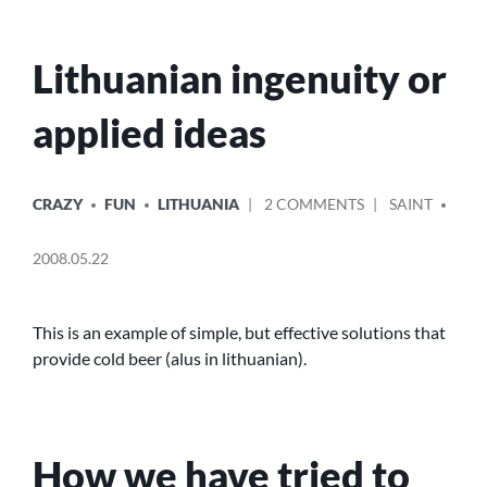
Lithuanian ingenuity or
applied ideas
POSTED
POSTED
ON
CRAZY
FUN
LITHUANIA
2 COMMENTS
SAINT
IN
BY
LITHUANIAN
INGENUITY
2008.05.22
OR
APPLIED
IDEAS
This is an example of simple, but effective solutions that
provide cold beer (alus in lithuanian).
How we have tried to