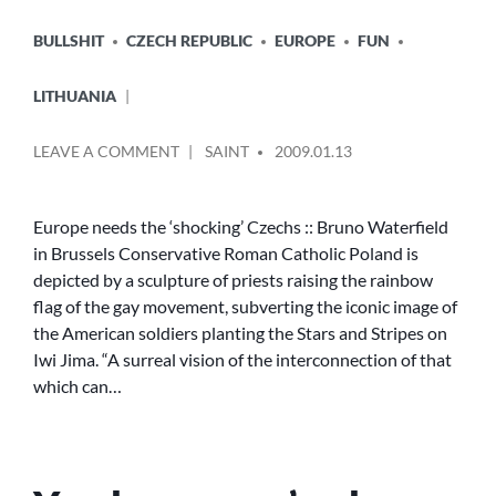
POSTED
BULLSHIT
CZECH REPUBLIC
EUROPE
FUN
IN
LITHUANIA
POSTED
ON
LEAVE A COMMENT
SAINT
2009.01.13
BY
EUROPE
NEEDS
THE
Europe needs the ‘shocking’ Czechs :: Bruno Waterfield
‘SHOCKING’
in Brussels Conservative Roman Catholic Poland is
CZECHS
depicted by a sculpture of priests raising the rainbow
::
flag of the gay movement, subverting the iconic image of
BRUNO
the American soldiers planting the Stars and Stripes on
WATERFIELD
Iwi Jima. “A surreal vision of the interconnection of that
IN
BRUSSELS
which can…