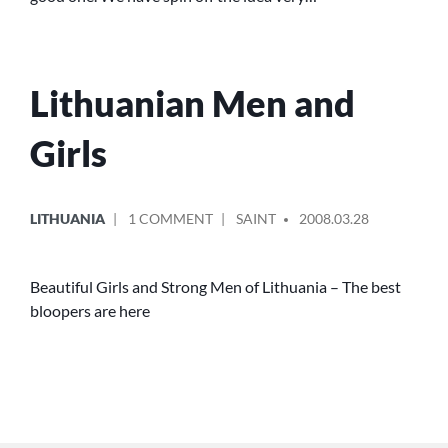
REPUBLIC
Lithuanian Men and
Girls
POSTED
POSTED
ON
LITHUANIA
1 COMMENT
SAINT
2008.03.28
IN
BY
LITHUANIAN
MEN
AND
Beautiful Girls and Strong Men of Lithuania – The best
GIRLS
bloopers are here