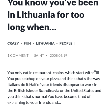
You know you’ve been
in Lithuania for too
long when…
POSTED
CRAZY
FUN
LITHUANIA
PEOPLE
IN
POSTED
ON
1 COMMENT
SAINT
2008.06.19
BY
YOU
KNOW
YOU’VE
You only eat in restaurant-chains, which start with Čili
BEEN
You put ketchup on your pizza and think that’s the way
IN
Italians do it Half of your friends disappear to work in
LITHUANIA
the British Isles or Scandinavia or the United States and
FOR
you think that’s normal You have become tired of
TOO
explaining to your friends and…
LONG
WHEN…