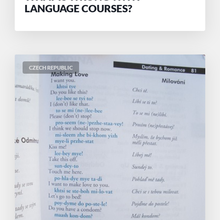
LANGUAGE COURSES?
CZECH REPUBLIC