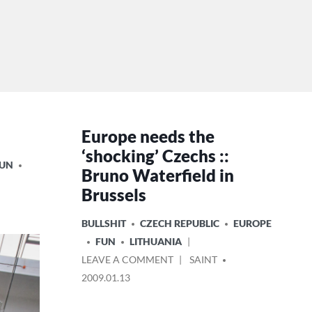
Europe needs the
‘shocking’ Czechs ::
FUN
Bruno Waterfield in
Brussels
POSTED
BULLSHIT
CZECH REPUBLIC
EUROPE
IN
FUN
LITHUANIA
ON
POSTED
LEAVE A COMMENT
SAINT
EUROPE
BY
2009.01.13
NEEDS
THE