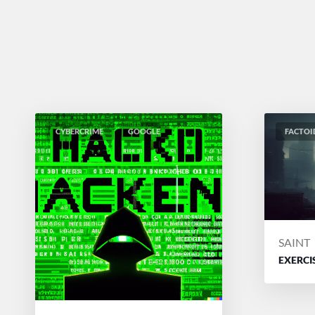
CYBERCRIME
GOOGLE
FACTOI
POSTE
SAINT
BY
EXERCI