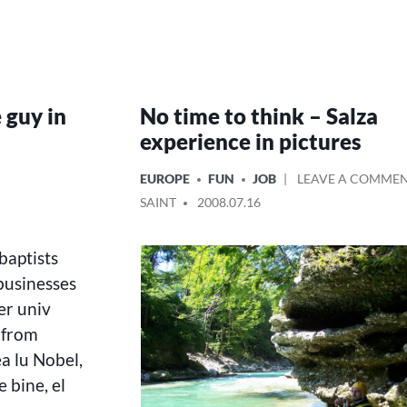
 guy in
No time to think – Salza
experience in pictures
POSTED
EUROPE
FUN
JOB
LEAVE A COMME
IN
POSTED
SAINT
2008.07.16
BY
baptists
businesses
er univ
 from
ea lu Nobel,
 bine, el