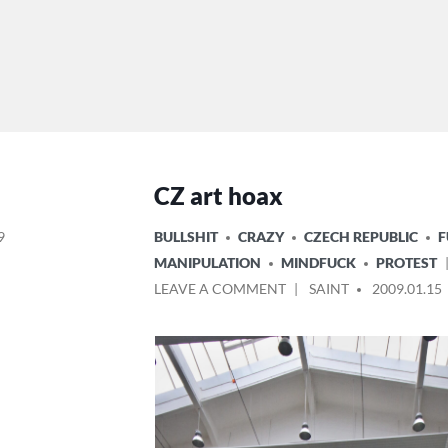
CZ art hoax
POSTED
9
BULLSHIT
CRAZY
CZECH REPUBLIC
IN
MANIPULATION
MINDFUCK
PROTEST
ON
POSTED
LEAVE A COMMENT
SAINT
2009.01.15
CZ
BY
ART
HOAX