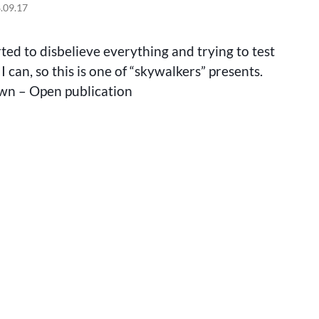
MAKING
.09.17
OF
THE
BANANA
ted to disbelieve everything and trying to test
WORM
I can, so this is one of “skywalkers” presents.
wn – Open publication