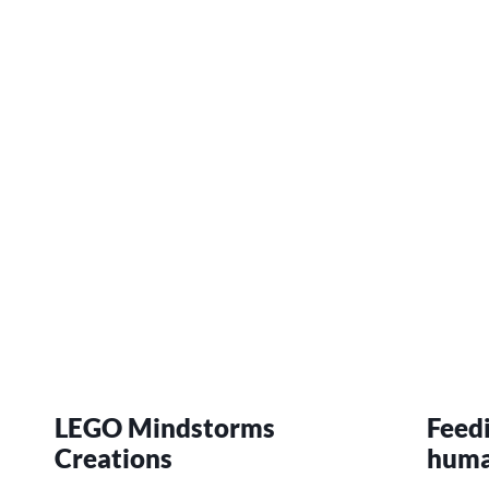
LEGO Mindstorms
Feed
Creations
hum