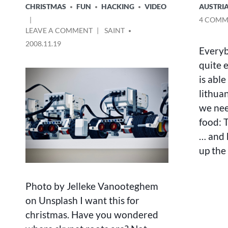
POSTED
POSTED
CHRISTMAS
FUN
HACKING
VIDEO
AUSTRI
IN
IN
4 COMM
ON
POSTED
LEAVE A COMMENT
SAINT
LEGO
BY
2008.11.19
Everyb
MINDSTORMS
CREATIONS
quite 
is able
lithua
we nee
food: T
… and 
up the 
Photo by Jelleke Vanooteghem
on Unsplash I want this for
christmas. Have you wondered