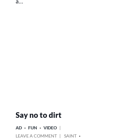
a…
Say no to dirt
POSTED
AD
FUN
VIDEO
IN
ON
POSTED
LEAVE A COMMENT
SAINT