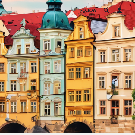
FOLLOW