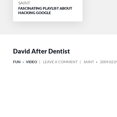
POSTED
SAINT
FASCINATING PLAYLIST ABOUT
BY
HACKING GOOGLE
David After Dentist
POSTED
ON
POSTED
FUN
VIDEO
LEAVE A COMMENT
SAINT
2009.02.0
IN
DAVID
BY
AFTER
DENTIST