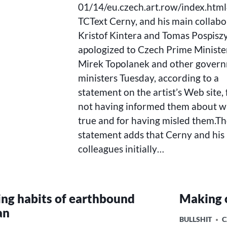
01/14/eu.czech.art.row/index.htm
TCText Cerny, and his main collabo
Kristof Kintera and Tomas Pospiszy
apologized to Czech Prime Ministe
Mirek Topolanek and other gover
ministers Tuesday, according to a
statement on the artist’s Web site, 
not having informed them about wh
true and for having misled them.T
statement adds that Cerny and his
colleagues initially…
ing habits of earthbound
Making 
an
POSTED
BULLSHIT
C