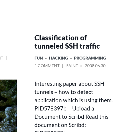
Classification of
tunneled SSH traffic
ON
POSTED
NT
FUN
HACKING
PROGRAMMING
NO
IN
ON
POSTED
1 COMMENT
SAINT
2008.06.30
TIME
CLASSIFICATION
BY
TO
OF
THINK
Interesting paper about SSH
TUNNELED
–
SSH
tunnels – how to detect
SALZA
TRAFFIC
application which is using them.
EXPERIENCE
IN
PID578397b – Upload a
PICTURES
Document to Scribd Read this
document on Scribd: