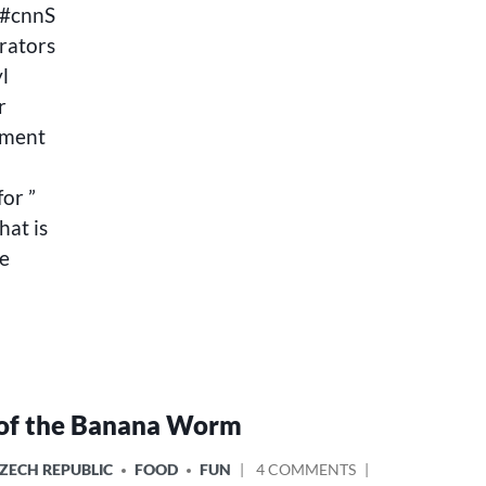
l#cnnS
rators
l
r
nment
for ”
at is
he
of the Banana Worm
ON
ZECH REPUBLIC
FOOD
FUN
4 COMMENTS