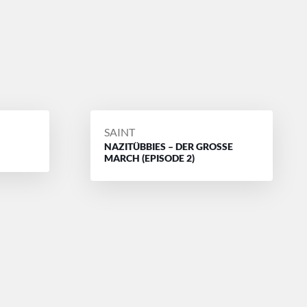
POSTED
SAINT
NAZITÜBBIES – DER GROSSE
BY
MARCH (EPISODE 2)