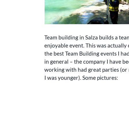
Team building in Salza builds a tea
enjoyable event. This was actually 
the best Team Building events I had
in general – the company I have b
working with had great parties (o
I was younger). Some pictures: