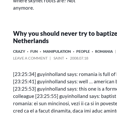
where skynet roots are? Not
anymore.
Why you should never try to baptize
Netherlands
POSTED
CRAZY
FUN
MANIPULATION
PEOPLE
ROMANIA
IN
ON
POSTED
LEAVE A COMMENT
SAINT
2008.07.18
WHY
BY
YOU
[23:25:34] guyinholland says: romania is full of 
SHOULD
NEVER
[23:25:41] guyinholland says: well … american 
TRY
[23:25:53] guyinholland says: this one is a form
TO
colleague [23:25:55] guyinholland says: baptist
BAPTIZE
GUY
romania: ei sun mincinosi, vezi ii ca si in povest
IN
cred ca el a facut dinamita, daca imi aduc aminte
NETHERLANDS