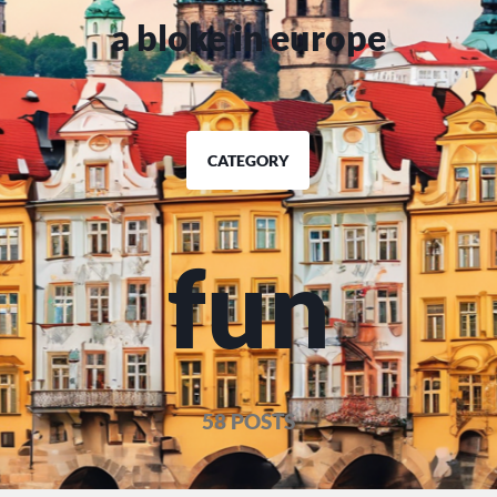
a bloke in europe
CATEGORY
fun
58 POSTS