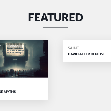
FEATURED
D
VIDEO
POSTED
SAINT
BY
DAVID AFTER DENTIST
D
SE MYTHS