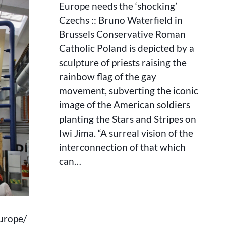
‘SHOCKING’
Europe needs the ‘shocking’
CZECHS
Czechs :: Bruno Waterfield in
::
Brussels Conservative Roman
BRUNO
WATERFIELD
Catholic Poland is depicted by a
IN
sculpture of priests raising the
BRUSSELS
rainbow flag of the gay
movement, subverting the iconic
image of the American soldiers
planting the Stars and Stripes on
Iwi Jima. “A surreal vision of the
interconnection of that which
can…
urope/