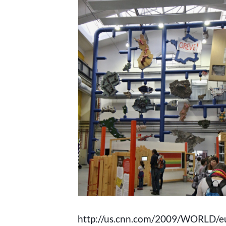
http://us.cnn.com/2009/WORLD/e