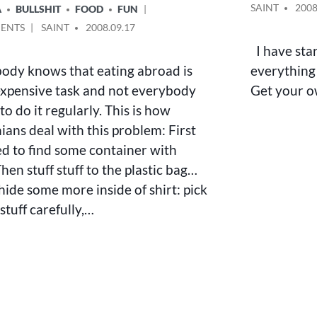
IN
POSTED
SAINT
2008
A
BULLSHIT
FOOD
FUN
BY
ON
POSTED
ENTS
SAINT
2008.09.17
FEEDING
BY
I have star
HABITS
ody knows that eating abroad is
everything 
OF
EARTHBOUND
expensive task and not everybody
Get your o
HUMAN
 to do it regularly. This is how
nians deal with this problem: First
d to find some container with
hen stuff stuff to the plastic bag…
hide some more inside of shirt: pick
stuff carefully,…