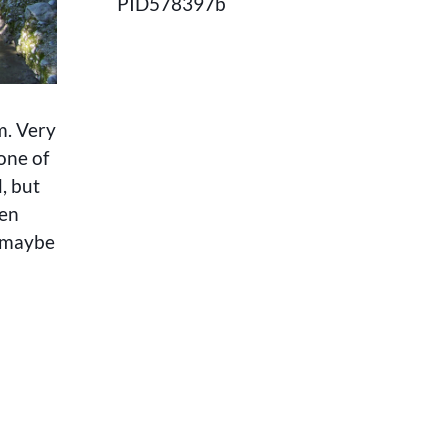
PID578397b
m. Very
one of
, but
een
r maybe