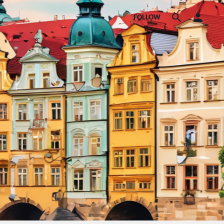
FOLLOW