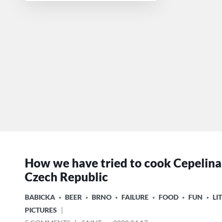
How we have tried to cook Cepelinai
Czech Republic
POSTED
BABICKA
BEER
BRNO
FAILURE
FOOD
FUN
LI
IN
PICTURES