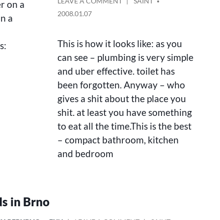
ON
POSTED
LEAVE A COMMENT
SAINT
er on a
A
BY
2008.01.07
in a
FULLY
RENOVATED
NEW
This is how it looks like: as you
s:
FLAT
can see – plumbing is very simple
FOR
and uber effective. toilet has
RENT
been forgotten. Anyway – who
gives a shit about the place you
shit. at least you have something
to eat all the time.This is the best
– compact bathroom, kitchen
and bedroom
s in Brno