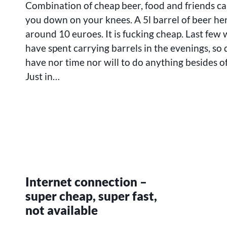
Combination of cheap beer, food and friends ca
WEEKS
LOST
you down on your knees. A 5l barrel of beer he
SOMEWHERE
around 10 euroes. It is fucking cheap. Last few 
have spent carrying barrels in the evenings, so 
have nor time nor will to do anything besides of
Just in…
Internet connection –
super cheap, super fast,
not available