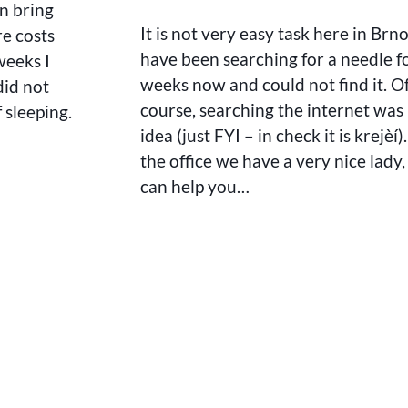
n bring
It is not very easy task here in Brno
re costs
have been searching for a needle f
weeks I
weeks now and could not find it. O
did not
course, searching the internet was
 sleeping.
idea (just FYI – in check it is krejèí)
the office we have a very nice lady
can help you…