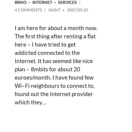
POSTED
BRNO
INTERNET
SERVICES
IN
ON
POSTED
4 COMMENTS
SAINT
2007.09.10
INTERNET
BY
CONNECTION
I am here for about a month now.
–
SUPER
The first thing after renting a flat
CHEAP,
here – I have tried to get
SUPER
addicted connected to the
FAST,
NOT
Internet. It has seemed like nice
AVAILABLE
plan – 8mbits for about 20
euroes/month. I have found few
Wi–Fi neighbours to connect to,
found out the Internet provider
which they…