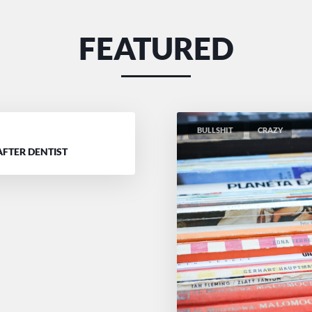
FEATURED
BULLSHIT
CRAZY
D
AFTER DENTIST