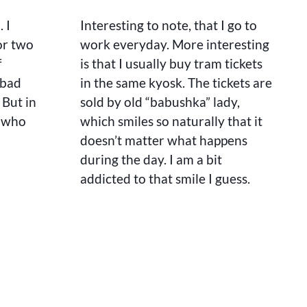
A
TAILOR
. I
Interesting to note, that I go to
or two
work everyday. More interesting
f
is that I usually buy tram tickets
 bad
in the same kyosk. The tickets are
. But in
sold by old “babushka” lady,
, who
which smiles so naturally that it
doesn’t matter what happens
during the day. I am a bit
addicted to that smile I guess.