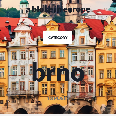
a bloke in europe
CATEGORY
brno
13 POSTS