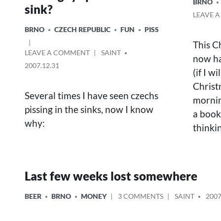
POSTED
BRNO
sink?
IN
LEAVE 
POSTED
BRNO
CZECH REPUBLIC
FUN
PISS
IN
This C
ON
POSTED
LEAVE A COMMENT
SAINT
now ha
THE
BY
2007.12.31
(if I w
QUESTION
–
Christ
WHY
Several times I have seen czechs
mornin
DO
pissing in the sinks, now I know
a book
CZECH
why:
GUYS
thinki
PISS
IN
THE
SINK?
Last few weeks lost somewhere
POSTED
ON
POSTED
BEER
BRNO
MONEY
3 COMMENTS
SAINT
2007
IN
LAST
BY
FEW