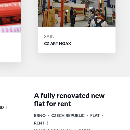
POSTED
SAINT
BY
CZ ART HOAX
A fully renovated new
flat for rent
ID
POSTED
BRNO
CZECH REPUBLIC
FLAT
IN
RENT