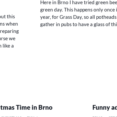
Here in Brno I have tried green be
green day. This happens only once 
ut this
year, for Grass Day, so all potheads
ins when
gather in pubs to have a glass of thi
preparing
urse we
 like a
stmas Time in Brno
Funny ad