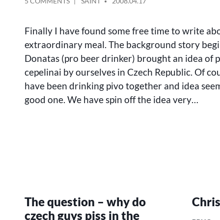
ON
POSTED
5 COMMENTS
SAINT
2008.04.17
HOW
BY
WE
Finally I have found some free time to write abo
HAVE
TRIED
extraordinary meal. The background story beg
TO
Donatas (pro beer drinker) brought an idea of 
COOK
cepelinai by ourselves in Czech Republic. Of co
CEPELINAI
IN
have been drinking pivo together and idea seem
CZECH
good one. We have spin off the idea very…
REPUBLIC
The question – why do
Chri
czech guys piss in the