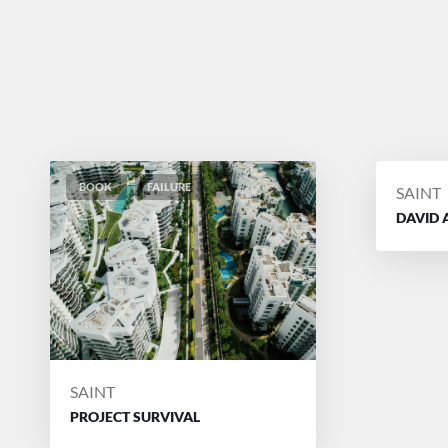
BOOK
FAILURE
POSTE
SAINT
BY
DAVID 
POSTED
SAINT
BY
PROJECT SURVIVAL