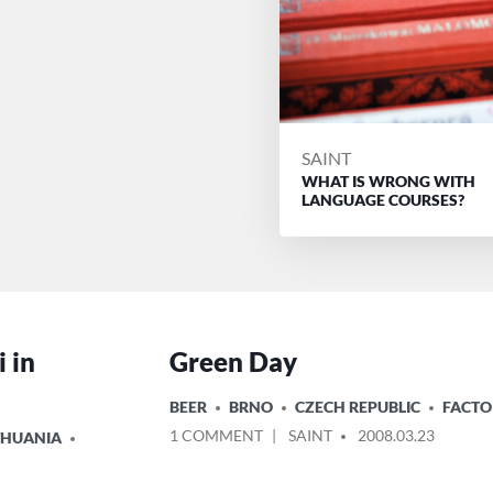
POSTED
SAINT
WHAT IS WRONG WITH
BY
LANGUAGE COURSES?
 in
Green Day
POSTED
BEER
BRNO
CZECH REPUBLIC
FACTO
IN
ON
POSTED
1 COMMENT
SAINT
2008.03.23
THUANIA
GREEN
BY
DAY