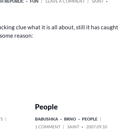
ON
POSTED
H REPUBLIC
FUN
LEAVE A COMMENT
SAINT
FUNNY
BY
ADS
IN
BRNO
cking clue what it is all about, still it has caught
 some reason:
People
ON
POSTED
TS
BABUSHKA
BRNO
PEOPLE
HUNT
IN
ON
POSTED
1 COMMENT
SAINT
2007.09.10
FOR
PEOPLE
BY