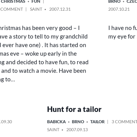
POSTED
CHRISTMAS
FUN
BRNO
CZEC
IN
ON
POSTED
A COMMENT
SAINT
2007.12.31
2007.10.21
CHRISTMAS
BY
TIME
hristmas has been very good – I
I have no fu
IN
BRNO
ve a story to tell to my grandchild
my eye for
ill ever have one) . It has started on
mas eve – woke up early in the
g and decided to have fun, to read
 and to watch a movie. Have been
ng to…
Hunt for a tailor
POSTED
.09.30
BABICKA
BRNO
TAILOR
3 COMMEN
IN
POSTED
SAINT
2007.09.13
BY