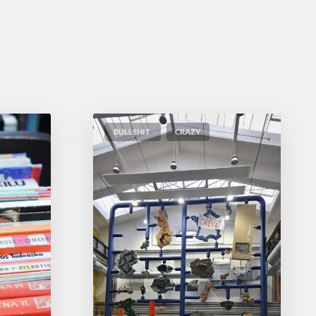
BULLSHIT
CRAZY