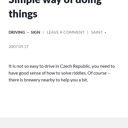
things
POSTED
POSTED
ON
DRIVING
SIGN
LEAVE A COMMENT
SAINT
IN
BY
SIMPLE
WAY
2007.09.17
OF
DOING
THINGS
It is not so easy to drive in Czech Republic, you need to
have good sense of how to solve riddles. Of course –
there is brewery nearby to help you a bit.