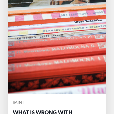
POSTED
SAINT
BY
WHAT IS WRONG WITH