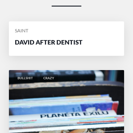
POSTED
SAINT
BY
DAVID AFTER DENTIST
BULLSHIT
CRAZY