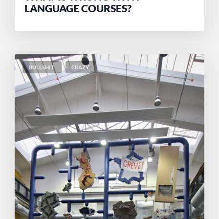
LANGUAGE COURSES?
BULLSHIT
CRAZY