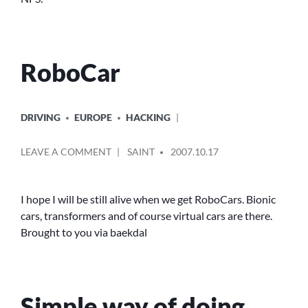
RoboCar
POSTED
DRIVING
EUROPE
HACKING
IN
POSTED
ON
LEAVE A COMMENT
SAINT
2007.10.17
BY
ROBOCAR
I hope I will be still alive when we get RoboCars. Bionic
cars, transformers and of course virtual cars are there.
Brought to you via baekdal
Simple way of doing