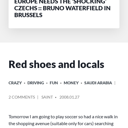
EUROPE NEEDS THE ‘SHOCKING’
CZECHS :: BRUNO WATERFIELD IN
BRUSSELS
Red shoes and locals
POSTED
CRAZY
DRIVING
FUN
MONEY
SAUDI ARABIA
IN
POSTED
ON
2 COMMENTS
SAINT
2008.01.27
BY
RED
SHOES
AND
Tomorrow I am going to play soccer so had a nice walk in
LOCALS
the shopping avenue (suitable only for cars) searching