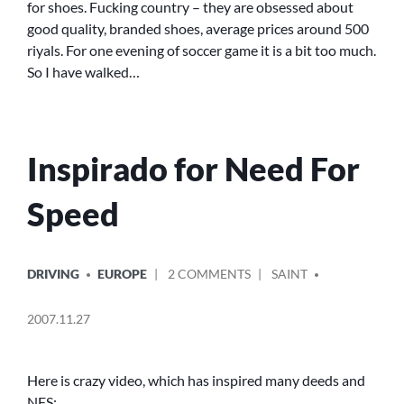
for shoes. Fucking country – they are obsessed about
good quality, branded shoes, average prices around 500
riyals. For one evening of soccer game it is a bit too much.
So I have walked…
Inspirado for Need For
Speed
POSTED
POSTED
ON
DRIVING
EUROPE
2 COMMENTS
SAINT
IN
BY
INSPIRADO
FOR
2007.11.27
NEED
FOR
SPEED
Here is crazy video, which has inspired many deeds and
NFS: