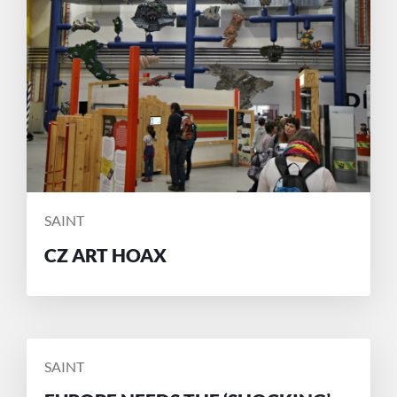
POSTED
SAINT
BY
CZ ART HOAX
POSTED
SAINT
BY