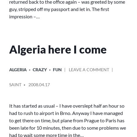
returned back to the office again – was greeted by some
guy, stripped off my passport and let in. The first
impression –…
Algeria here I come
POSTED
ON
ALGERIA
CRAZY
FUN
LEAVE A COMMENT
IN
ALGERIA
POSTED
HERE
SAINT
2008.04.17
BY
I
COME
It has started as usual – I have overslept half an hour so
had to rush to airport in Brno. Anyway I have managed
to get there on time, but plane from Prague to Paris has
been late for 10 minutes, then due to some problems we
had to wait some more time in the…