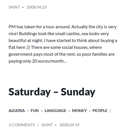
POSTED
IN
SAINT
2008.04.23
BY
THE
CAR
PM has taken for a tour around. Actually the city is very
nice! Buildings look like small castles, sea looks very
beautiful at night. I have started to think about buying a
flat here ;)) There are some social houses, where
government pays most of the rent, so poor families are
paying only 20 euros/month…
Saturday – Sunday
POSTED
ALGERIA
FUN
LANGUAGE
MONEY
PEOPLE
IN
POSTED
ON
3 COMMENTS
SAINT
2008.04.19
BY