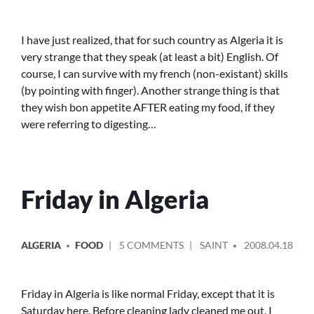
SATURDAY
–
SUNDAY
I have just realized, that for such country as Algeria it is
very strange that they speak (at least a bit) English. Of
course, I can survive with my french (non-existant) skills
(by pointing with finger). Another strange thing is that
they wish bon appetite AFTER eating my food, if they
were referring to digesting…
Friday in Algeria
POSTED
POSTED
ON
ALGERIA
FOOD
5 COMMENTS
SAINT
2008.04.18
IN
BY
FRIDAY
IN
ALGERIA
Friday in Algeria is like normal Friday, except that it is
Saturday here. Before cleaning lady cleaned me out, I