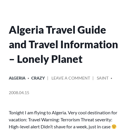
Algeria Travel Guide
and Travel Information
– Lonely Planet
POSTED
POSTED
ON
ALGERIA
CRAZY
LEAVE A COMMENT
SAINT
IN
BY
ALGERIA
TRAVEL
2008.04.15
GUIDE
AND
TRAVEL
Tonight I am flying to Algeria. Very cool destination for
INFORMATION
vacation: Travel Warning: Terrorism Threat severity:
–
High-level alert Didn’t shave for a week, just in case
LONELY