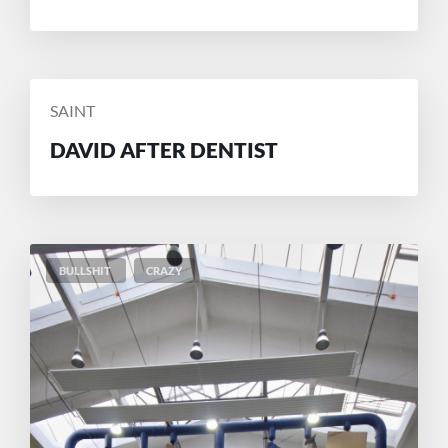
POSTED
SAINT
BY
DAVID AFTER DENTIST
BULLSHIT
CRAZY