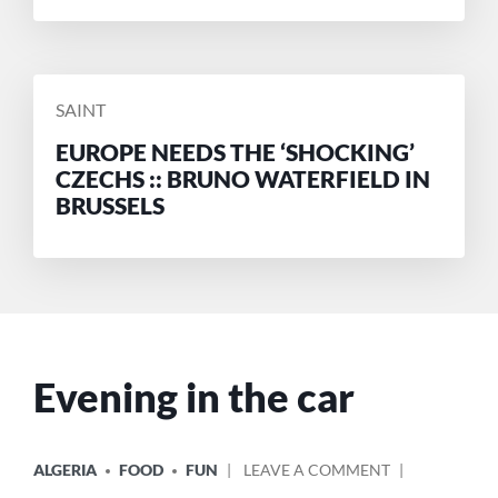
POSTED
SAINT
BY
EUROPE NEEDS THE ‘SHOCKING’
CZECHS :: BRUNO WATERFIELD IN
BRUSSELS
Evening in the car
POSTED
ON
ALGERIA
FOOD
FUN
LEAVE A COMMENT
IN
EVENING