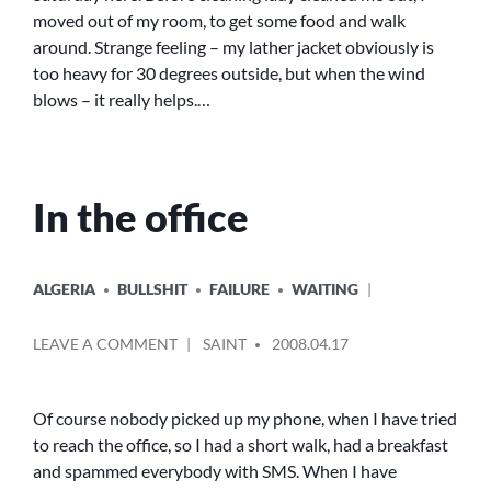
moved out of my room, to get some food and walk
around. Strange feeling – my lather jacket obviously is
too heavy for 30 degrees outside, but when the wind
blows – it really helps.…
In the office
POSTED
ALGERIA
BULLSHIT
FAILURE
WAITING
IN
POSTED
ON
LEAVE A COMMENT
SAINT
2008.04.17
BY
IN
THE
OFFICE
Of course nobody picked up my phone, when I have tried
to reach the office, so I had a short walk, had a breakfast
and spammed everybody with SMS. When I have