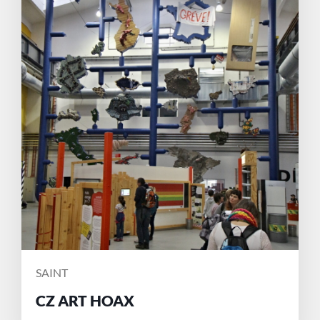
POSTED
SAINT
BY
CZ ART HOAX