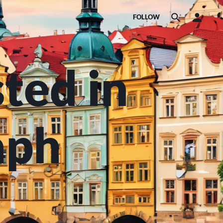
FOLLOW
ted in
aph