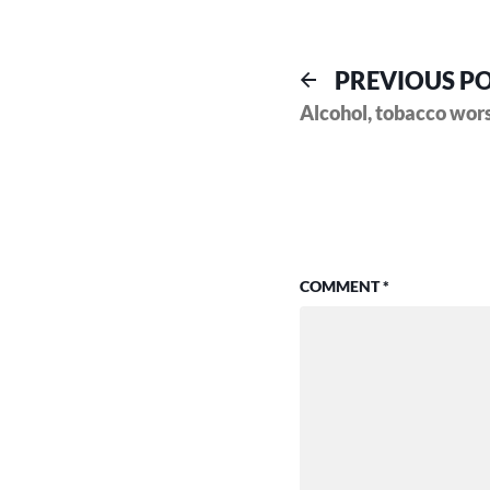
Post
PREVIOUS P
Alcohol, tobacco wors
navigat
COMMENT
*