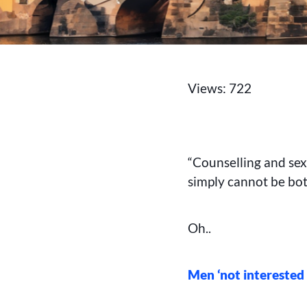
Views: 722
“Counselling and sex
simply cannot be bot
Oh..
Men ‘not interested 