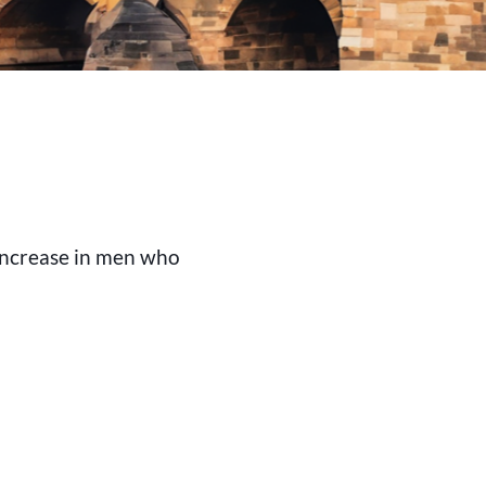
 increase in men who