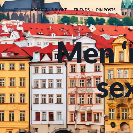
Skip
ABOUT THIS BLOKE
FRIENDS
PIN POSTS
to
content
Men ‘
se