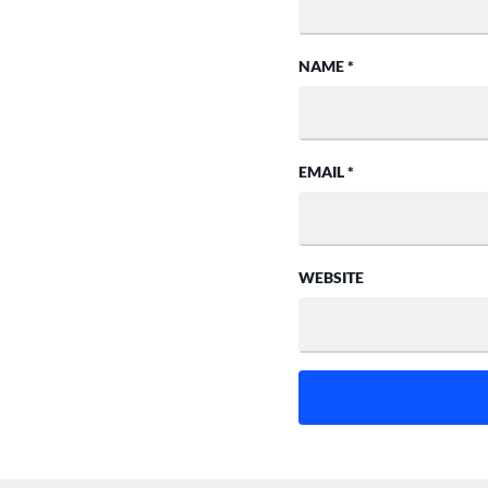
NAME
*
EMAIL
*
WEBSITE