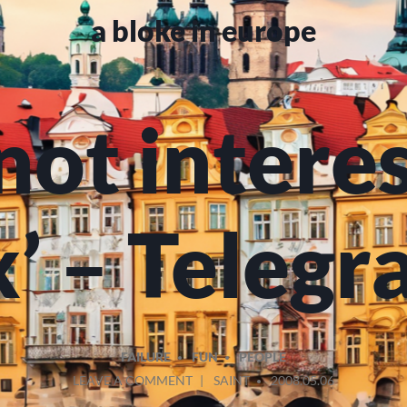
a bloke in europe
not interes
x’ – Telegr
FAILURE
FUN
PEOPLE
ON
POSTED
LEAVE A COMMENT
SAINT
2008.05.06
MEN
BY