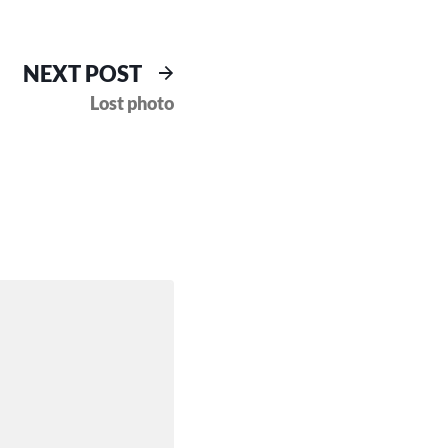
Next
NEXT POST
post:
Lost photo