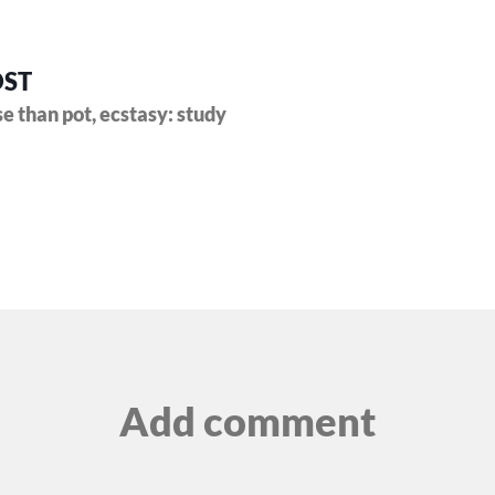
Previous
OST
post:
e than pot, ecstasy: study
ion