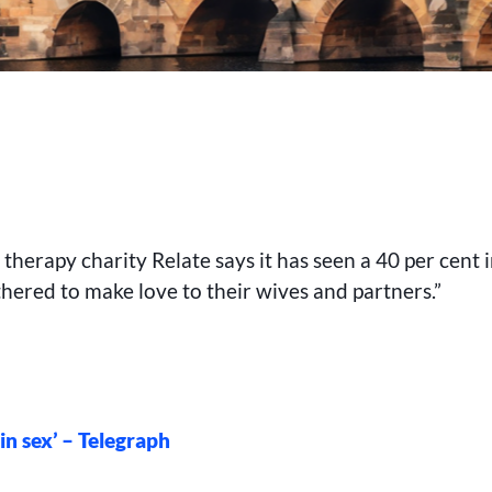
‘NOT
INTERESTED
IN
SEX’
–
TELEGRAPH
 therapy charity Relate says it has seen a 40 per cent
hered to make love to their wives and partners.”
in sex’ – Telegraph