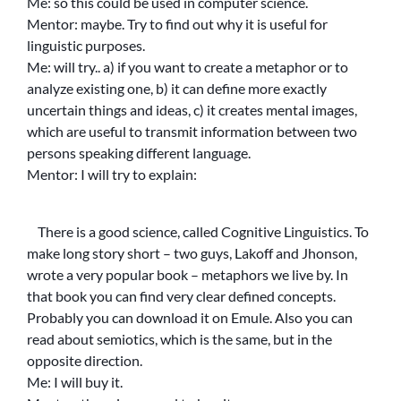
Me: so this could be used in computer science.
Mentor: maybe. Try to find out why it is useful for
linguistic purposes.
Me: will try.. a) if you want to create a metaphor or to
analyze existing one, b) it can define more exactly
uncertain things and ideas, c) it creates mental images,
which are useful to transmit information between two
persons speaking different language.
Mentor: I will try to explain:
There is a good science, called Cognitive Linguistics. To
make long story short – two guys, Lakoff and Jhonson,
wrote a very popular book – metaphors we live by. In
that book you can find very clear defined concepts.
Probably you can download it on Emule. Also you can
read about semiotics, which is the same, but in the
opposite direction.
Me: I will buy it.