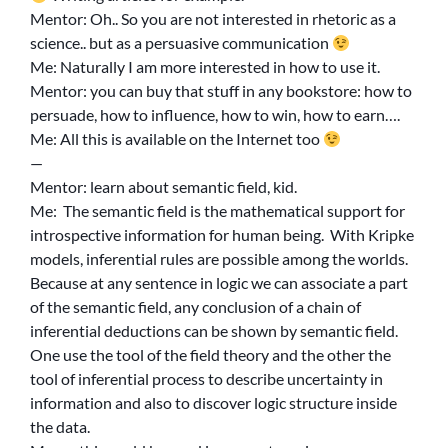
Mentor: Oh.. So you are not interested in rhetoric as a
science.. but as a persuasive communication
Me: Naturally I am more interested in how to use it.
Mentor: you can buy that stuff in any bookstore: how to
persuade, how to influence, how to win, how to earn….
Me: All this is available on the Internet too
—
Mentor: learn about semantic field, kid.
Me: The semantic field is the mathematical support for
introspective information for human being. With Kripke
models, inferential rules are possible among the worlds.
Because at any sentence in logic we can associate a part
of the semantic field, any conclusion of a chain of
inferential deductions can be shown by semantic field.
One use the tool of the field theory and the other the
tool of inferential process to describe uncertainty in
information and also to discover logic structure inside
the data.