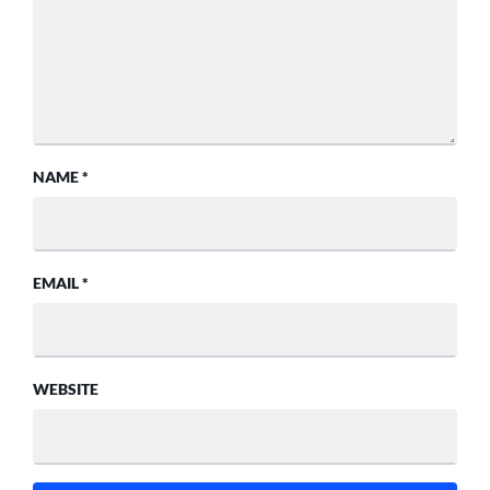
NAME
*
EMAIL
*
WEBSITE