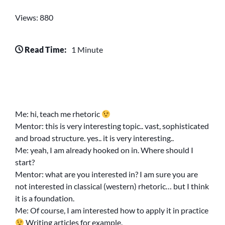
Views: 880
Read Time:
1 Minute
Me: hi, teach me rhetoric
Mentor: this is very interesting topic.. vast, sophisticated
and broad structure. yes.. it is very interesting..
Me: yeah, I am already hooked on in. Where should I
start?
Mentor: what are you interested in? I am sure you are
not interested in classical (western) rhetoric… but I think
it is a foundation.
Me: Of course, I am interested how to apply it in practice
Writing articles for example.