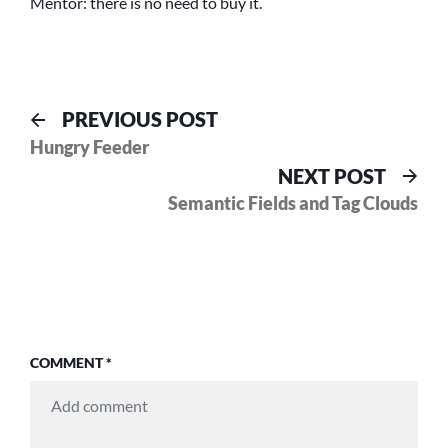
Mentor: there is no need to buy it.
Post
Previous
PREVIOUS POST
post:
Hungry Feeder
navigation
Nex
NEXT POST
pos
Semantic Fields and Tag Clouds
COMMENT
*