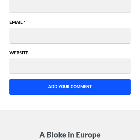
EMAIL
*
WEBSITE
A Bloke in Europe