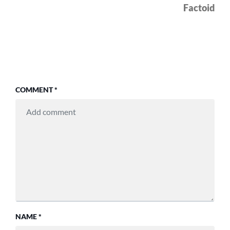
pos
Factoid
COMMENT
*
NAME
*