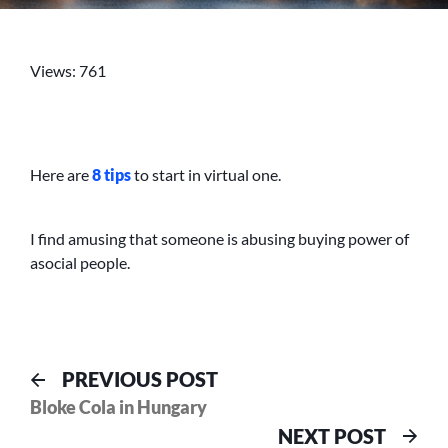
NOT
MAKING
MONEY
Views: 761
IN
THE
REAL
WORLD
Here are
8 tips
to start in virtual one.
I find amusing that someone is abusing buying power of
asocial people.
Post
Previous
PREVIOUS POST
post:
Bloke Cola in Hungary
navigation
Nex
NEXT POST